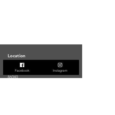
Location
850 Vista Ave
Page, AZ
Facebook
Instagram
86040