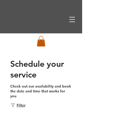
Schedule your
service
Check out our availability and book
the date and time that works for
you
Filter